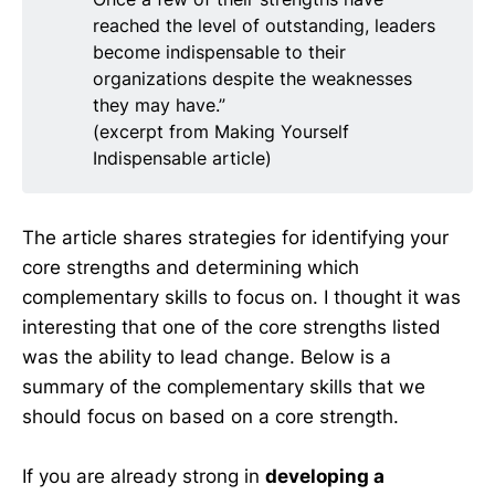
reached the level of outstanding, leaders
become indispensable to their
organizations despite the weaknesses
they may have.”
(excerpt from Making Yourself
Indispensable article)
The article shares strategies for identifying your
core strengths and determining which
complementary skills to focus on. I thought it was
interesting that one of the core strengths listed
was the ability to lead change. Below is a
summary of the complementary skills that we
should focus on based on a core strength.
If you are already strong in
developing a