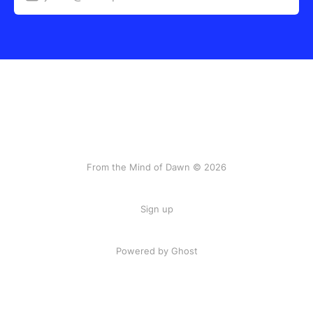
From the Mind of Dawn © 2026
Sign up
Powered by Ghost