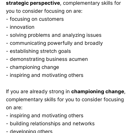
strategic perspective
, complementary skills for
you to consider focusing on are:
- focusing on customers
- innovation
- solving problems and analyzing issues
- communicating powerfully and broadly
- establishing stretch goals
- demonstrating business acumen
- championing change
- inspiring and motivating others
If you are already strong in
championing change
,
complementary skills for you to consider focusing
on are:
- inspiring and motivating others
- building relationships and networks
- developing others