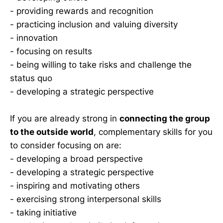
- providing rewards and recognition
- practicing inclusion and valuing diversity
- innovation
- focusing on results
- being willing to take risks and challenge the
status quo
- developing a strategic perspective
If you are already strong in
connecting the group
to the outside world
, complementary skills for you
to consider focusing on are:
- developing a broad perspective
- developing a strategic perspective
- inspiring and motivating others
- exercising strong interpersonal skills
- taking initiative