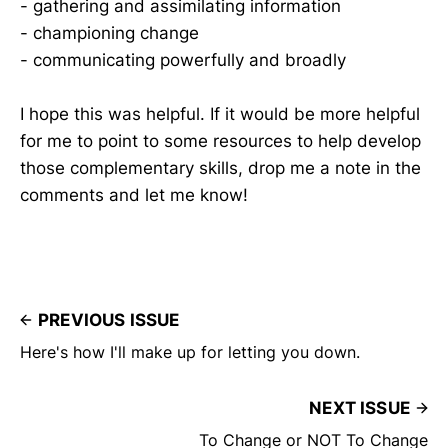
- gathering and assimilating information
- championing change
- communicating powerfully and broadly
I hope this was helpful. If it would be more helpful
for me to point to some resources to help develop
those complementary skills, drop me a note in the
comments and let me know!
PREVIOUS ISSUE
Here's how I'll make up for letting you down.
NEXT ISSUE
To Change or NOT To Change