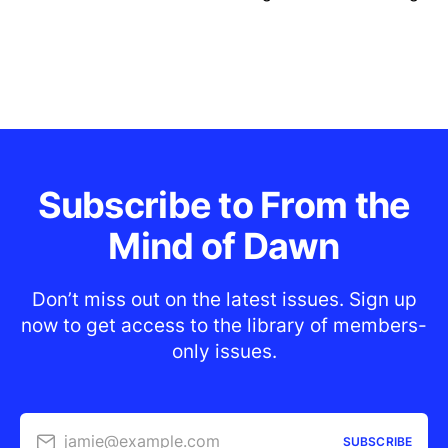
Subscribe to From the
Mind of Dawn
Don’t miss out on the latest issues. Sign up
now to get access to the library of members-
only issues.
jamie@example.com
SUBSCRIBE