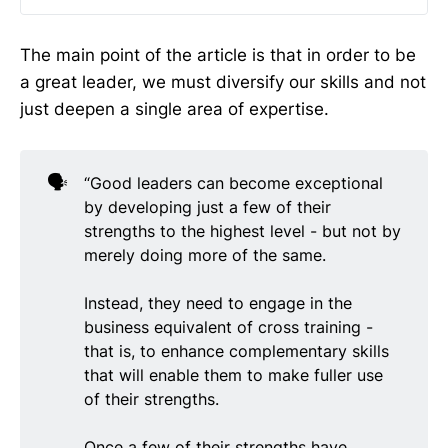
The main point of the article is that in order to be
a great leader, we must diversify our skills and not
just deepen a single area of expertise.
🗣️
“Good leaders can become exceptional
by developing just a few of their
strengths to the highest level - but not by
merely doing more of the same.
Instead, they need to engage in the
business equivalent of cross training -
that is, to enhance complementary skills
that will enable them to make fuller use
of their strengths.
Once a few of their strengths have