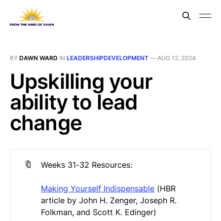
BY
DAWN WARD
IN
LEADERSHIPDEVELOPMENT
—
AUG 12, 2024
Upskilling your
ability to lead
change
🔖
Weeks 31-32 Resources:
Making Yourself Indispensable
(HBR
article by John H. Zenger, Joseph R.
Folkman, and Scott K. Edinger)